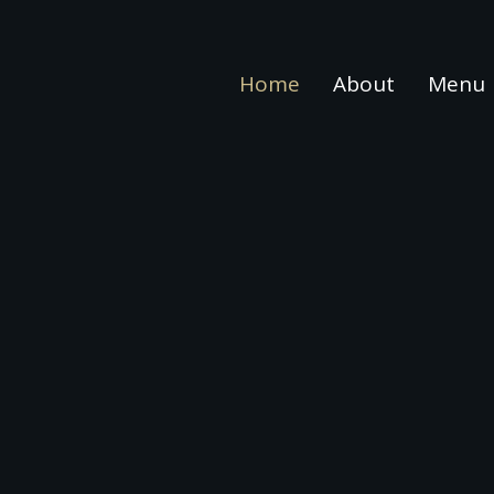
Home
About
Menu