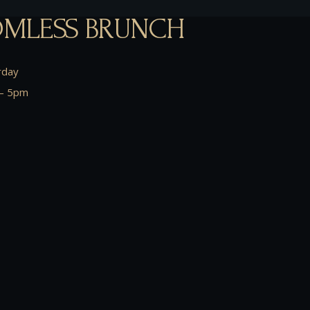
MLESS BRUNCH
rday
– 5pm