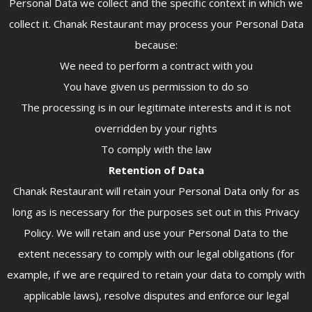
Personal Data we collect and the specific context in which we
collect it. Chanak Restaurant may process your Personal Data
because:
We need to perform a contract with you
You have given us permission to do so
The processing is in our legitimate interests and it is not
overridden by your rights
To comply with the law
Retention of Data
Chanak Restaurant will retain your Personal Data only for as
long as is necessary for the purposes set out in this Privacy
Policy. We will retain and use your Personal Data to the
extent necessary to comply with our legal obligations (for
example, if we are required to retain your data to comply with
applicable laws), resolve disputes and enforce our legal