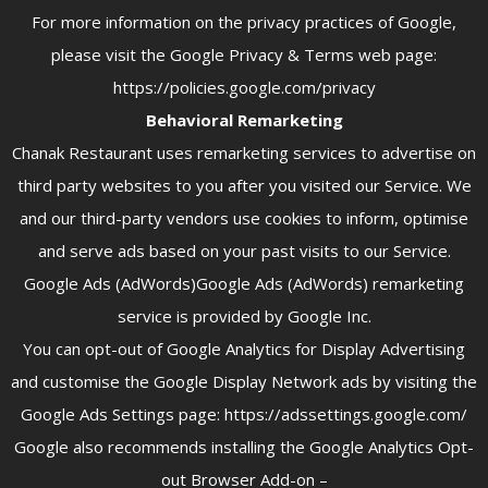
For more information on the privacy practices of Google,
please visit the Google Privacy & Terms web page:
https://policies.google.com/privacy
Behavioral Remarketing
Chanak Restaurant uses remarketing services to advertise on
third party websites to you after you visited our Service. We
and our third-party vendors use cookies to inform, optimise
and serve ads based on your past visits to our Service.
Google Ads (AdWords)Google Ads (AdWords) remarketing
service is provided by Google Inc.
You can opt-out of Google Analytics for Display Advertising
and customise the Google Display Network ads by visiting the
Google Ads Settings page: https://adssettings.google.com/
Google also recommends installing the Google Analytics Opt-
out Browser Add-on –