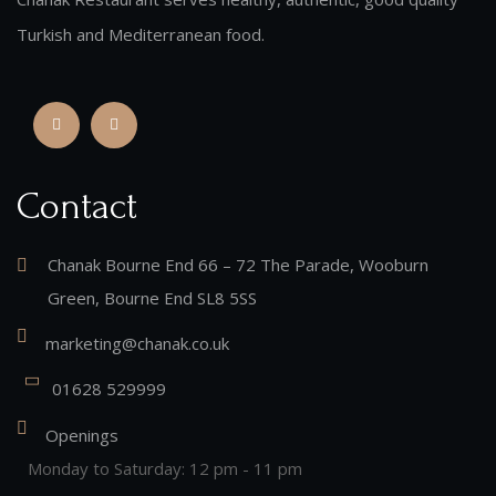
Turkish and Mediterranean food.
Contact
Chanak Bourne End 66 – 72 The Parade, Wooburn
Green, Bourne End SL8 5SS
marketing@chanak.co.uk
01628 529999
Openings
Monday to Saturday: 12 pm - 11 pm