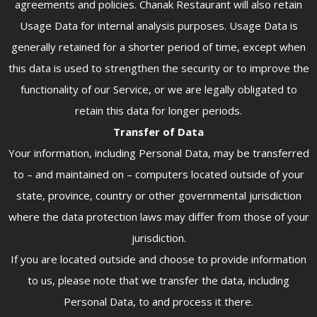
agreements and policies. Chanak Restaurant will also retain
Usage Data for internal analysis purposes. Usage Data is
generally retained for a shorter period of time, except when
this data is used to strengthen the security or to improve the
functionality of our Service, or we are legally obligated to
retain this data for longer periods.
Transfer of Data
Your information, including Personal Data, may be transferred
to – and maintained on – computers located outside of your
state, province, country or other governmental jurisdiction
where the data protection laws may differ from those of your
jurisdiction.
If you are located outside and choose to provide information
to us, please note that we transfer the data, including
Personal Data, to and process it there.