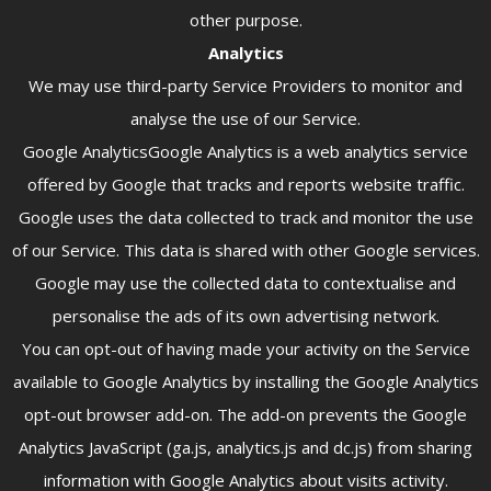
other purpose.
Analytics
We may use third-party Service Providers to monitor and
analyse the use of our Service.
Google AnalyticsGoogle Analytics is a web analytics service
offered by Google that tracks and reports website traffic.
Google uses the data collected to track and monitor the use
of our Service. This data is shared with other Google services.
Google may use the collected data to contextualise and
personalise the ads of its own advertising network.
You can opt-out of having made your activity on the Service
available to Google Analytics by installing the Google Analytics
opt-out browser add-on. The add-on prevents the Google
Analytics JavaScript (ga.js, analytics.js and dc.js) from sharing
information with Google Analytics about visits activity.