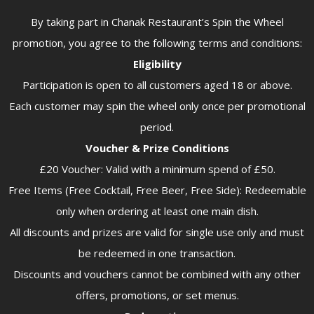
By taking part in Chanak Restaurant’s Spin the Wheel
promotion, you agree to the following terms and conditions:
Eligibility
Participation is open to all customers aged 18 or above.
Each customer may spin the wheel only once per promotional
period.
Voucher & Prize Conditions
£20 Voucher: Valid with a minimum spend of £50.
Free Items (Free Cocktail, Free Beer, Free Side): Redeemable
only when ordering at least one main dish.
All discounts and prizes are valid for single use only and must
be redeemed in one transaction.
Discounts and vouchers cannot be combined with any other
offers, promotions, or set menus.