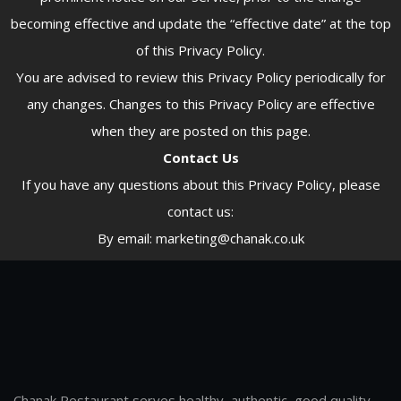
becoming effective and update the “effective date” at the top
of this Privacy Policy.
You are advised to review this Privacy Policy periodically for
any changes. Changes to this Privacy Policy are effective
when they are posted on this page.
Contact Us
If you have any questions about this Privacy Policy, please
contact us:
By email: marketing@chanak.co.uk
Chanak Restaurant serves healthy, authentic, good quality