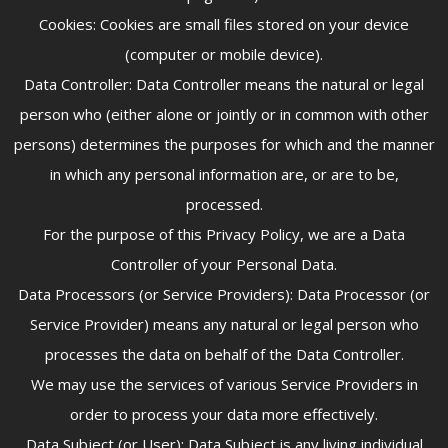
Cookies: Cookies are small files stored on your device
(computer or mobile device).
Data Controller: Data Controller means the natural or legal
person who (either alone or jointly or in common with other
persons) determines the purposes for which and the manner
in which any personal information are, or are to be,
processed.
For the purpose of this Privacy Policy, we are a Data
Controller of your Personal Data.
Data Processors (or Service Providers): Data Processor (or
Service Provider) means any natural or legal person who
processes the data on behalf of the Data Controller.
We may use the services of various Service Providers in
order to process your data more effectively.
Data Subject (or User): Data Subject is any living individual