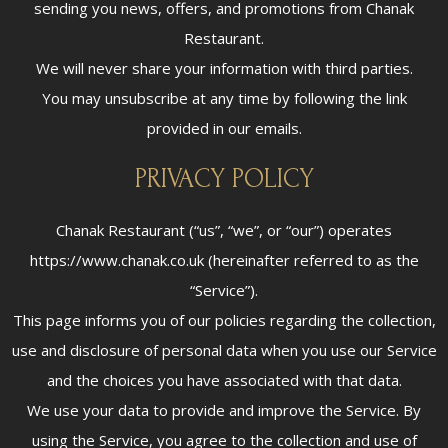
sending you news, offers, and promotions from Chanak
Restaurant.
We will never share your information with third parties.
You may unsubscribe at any time by following the link
provided in our emails.
PRIVACY POLICY
Chanak Restaurant (“us”, “we”, or “our”) operates
https://www.chanak.co.uk (hereinafter referred to as the
“Service”).
This page informs you of our policies regarding the collection,
use and disclosure of personal data when you use our Service
and the choices you have associated with that data.
We use your data to provide and improve the Service. By
using the Service, you agree to the collection and use of