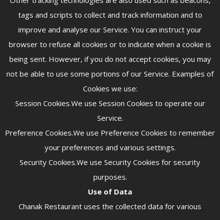
Other tracking technologies are also used such as beacons,
tags and scripts to collect and track information and to
improve and analyse our Service. You can instruct your
browser to refuse all cookies or to indicate when a cookie is
being sent. However, if you do not accept cookies, you may
not be able to use some portions of our Service. Examples of
Cookies we use:
Session Cookies.We use Session Cookies to operate our
Service.
Preference Cookies.We use Preference Cookies to remember
your preferences and various settings.
Security Cookies.We use Security Cookies for security
purposes.
Use of Data
Chanak Restaurant uses the collected data for various