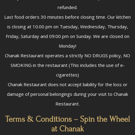
refunded.
Last food orders 30 minutes before closing time. Our kitchen
is closing at 10.00 pm on Tuesday, Wednesday, Thursday,
Friday, Saturday and 09:00 pm on Sunday. We are closed on
Monday!
Chanak Restaurant operates a strictly NO DRUGS policy, NO
SMOKING in the restaurant (This includes the use of e-
cigarettes)
Chanak Restaurant does not accept liability for the loss or
damage of personal belongings during your visit to Chanak
Restaurant.
Terms & Conditions – Spin the Wheel
at Chanak