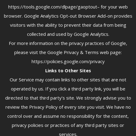
https://tools.google.com/dlpage/gaoptout– for your web
browser. Google Analytics Opt-out Browser Add-on provides
visitors with the ability to prevent their data from being
collected and used by Google Analytics.
For more information on the privacy practices of Google,
please visit the Google Privacy & Terms web page:
https://policies.google.com/privacy
Links to Other Sites
Our Service may contain links to other sites that are not
operated by us. If you click a third party link, you will be
directed to that third party’s site. We strongly advise you to
review the Privacy Policy of every site you visit. We have no
control over and assume no responsibility for the content,
privacy policies or practices of any third party sites or
services.