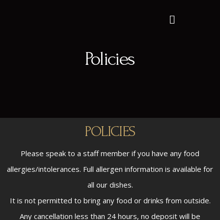
Policies
POLICIES
Please speak to a staff member if you have any food
allergies/intolerances. Full allergen information is available for
all our dishes.
It is not permitted to bring any food or drinks from outside.
Any cancellation less than 24 hours, no deposit will be