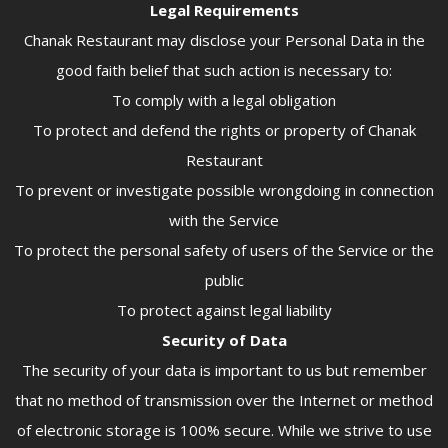
Legal Requirements
Chanak Restaurant may disclose your Personal Data in the
good faith belief that such action is necessary to:
To comply with a legal obligation
To protect and defend the rights or property of Chanak
Restaurant
To prevent or investigate possible wrongdoing in connection
with the Service
To protect the personal safety of users of the Service or the
public
To protect against legal liability
Security of Data
The security of your data is important to us but remember
that no method of transmission over the Internet or method
of electronic storage is 100% secure. While we strive to use