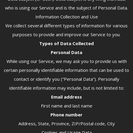
who is using our Service and is the subject of Personal Data.
Information Collection and Use
We collect several different types of information for various
purposes to provide and improve our Service to you.
Types of Data Collected
Personal Data
While using our Service, we may ask you to provide us with
certain personally identifiable information that can be used to
contact or identify you (“Personal Data”). Personally
identifiable information may include, but is not limited to:
Email address
First name and last name
Phone number
Address, State, Province, ZIP/Postal code, City
Cookies and Usage Data