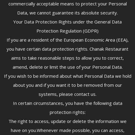
commercially acceptable means to protect your Personal
Data, we cannot guarantee its absolute security.
Your Data Protection Rights under the General Data
Protection Regulation (GDPR)
If you are a resident of the European Economic Area (EEA),
you have certain data protection rights. Chanak Restaurant
aims to take reasonable steps to allow you to correct,
amend, delete or limit the use of your Personal Data.
If you wish to be informed about what Personal Data we hold
about you and if you want it to be removed from our
systems, please contact us.
In certain circumstances, you have the following data
protection rights:
The right to access, update or delete the information we
have on you.Whenever made possible, you can access,