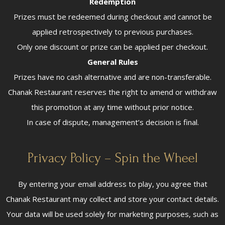
Redemption
Prizes must be redeemed during checkout and cannot be
applied retrospectively to previous purchases.
Only one discount or prize can be applied per checkout.
General Rules
Prizes have no cash alternative and are non-transferable.
Chanak Restaurant reserves the right to amend or withdraw
this promotion at any time without prior notice.
In case of dispute, management’s decision is final.
Privacy Policy – Spin the Wheel
By entering your email address to play, you agree that
Chanak Restaurant may collect and store your contact details.
Your data will be used solely for marketing purposes, such as