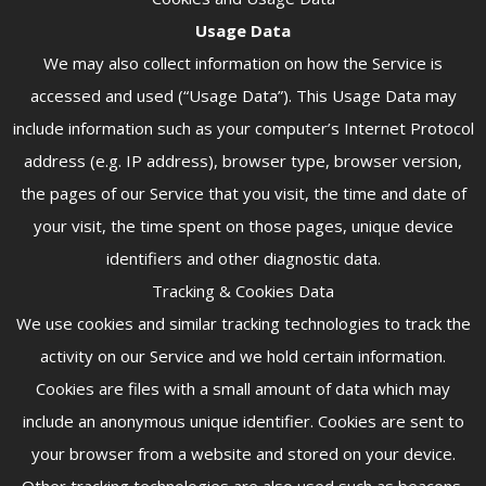
Usage Data
We may also collect information on how the Service is
accessed and used (“Usage Data”). This Usage Data may
include information such as your computer’s Internet Protocol
address (e.g. IP address), browser type, browser version,
the pages of our Service that you visit, the time and date of
your visit, the time spent on those pages, unique device
identifiers and other diagnostic data.
Tracking & Cookies Data
We use cookies and similar tracking technologies to track the
activity on our Service and we hold certain information.
Cookies are files with a small amount of data which may
include an anonymous unique identifier. Cookies are sent to
your browser from a website and stored on your device.