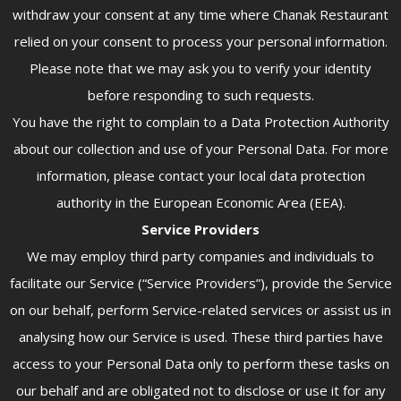
withdraw your consent at any time where Chanak Restaurant
relied on your consent to process your personal information.
Please note that we may ask you to verify your identity
before responding to such requests.
You have the right to complain to a Data Protection Authority
about our collection and use of your Personal Data. For more
information, please contact your local data protection
authority in the European Economic Area (EEA).
Service Providers
We may employ third party companies and individuals to
facilitate our Service (“Service Providers”), provide the Service
on our behalf, perform Service-related services or assist us in
analysing how our Service is used. These third parties have
access to your Personal Data only to perform these tasks on
our behalf and are obligated not to disclose or use it for any