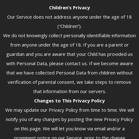
Children’s Privacy
Our Service does not address anyone under the age of 18
(“Children”).
We do not knowingly collect personally identifiable information
from anyone under the age of 18. If you are a parent or
guardian and you are aware that your Child has provided us
with Personal Data, please contact us. If we become aware
that we have collected Personal Data from children without
verification of parental consent, we take steps to remove
that information from our servers.
Changes to This Privacy Policy
We may update our Privacy Policy from time to time. We will
notify you of any changes by posting the new Privacy Policy
on this page. We will let you know via email and/or a
prominent notice on our Service, prior to the change