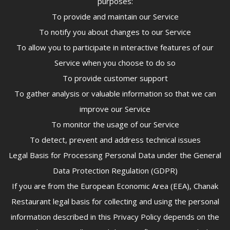
purposes:
To provide and maintain our Service
To notify you about changes to our Service
To allow you to participate in interactive features of our
Service when you choose to do so
To provide customer support
To gather analysis or valuable information so that we can
improve our Service
To monitor the usage of our Service
To detect, prevent and address technical issues
Legal Basis for Processing Personal Data under the General
Data Protection Regulation (GDPR)
If you are from the European Economic Area (EEA), Chanak
Restaurant legal basis for collecting and using the personal
information described in this Privacy Policy depends on the