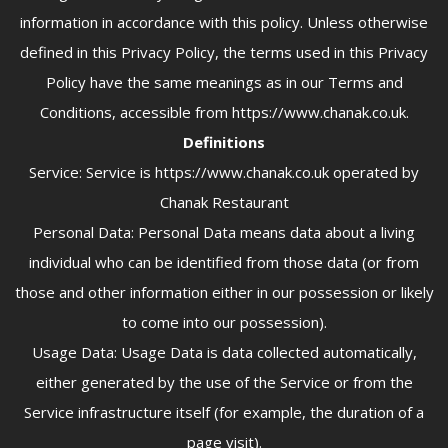
information in accordance with this policy. Unless otherwise
defined in this Privacy Policy, the terms used in this Privacy
Policy have the same meanings as in our Terms and
Conditions, accessible from https://www.chanak.co.uk.
Definitions
Service: Service is https://www.chanak.co.uk operated by
Chanak Restaurant
Personal Data: Personal Data means data about a living
individual who can be identified from those data (or from
those and other information either in our possession or likely
to come into our possession).
Usage Data: Usage Data is data collected automatically,
either generated by the use of the Service or from the
Service infrastructure itself (for example, the duration of a
page visit).