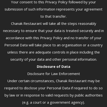
Your consent to this Privacy Policy followed by your
submission of such information represents your agreement
to that transfer.
Chanak Restaurant will take all the steps reasonably
necessary to ensure that your data is treated securely and in
accordance with this Privacy Policy and no transfer of your
Personal Data will take place to an organisation or a country
unless there are adequate controls in place including the
security of your data and other personal information.
Disclosure of Data
Disclosure for Law Enforcement
Under certain circumstances, Chanak Restaurant may be
required to disclose your Personal Data if required to do so
by law or in response to valid requests by public authorities
(e.g. a court or a government agency).