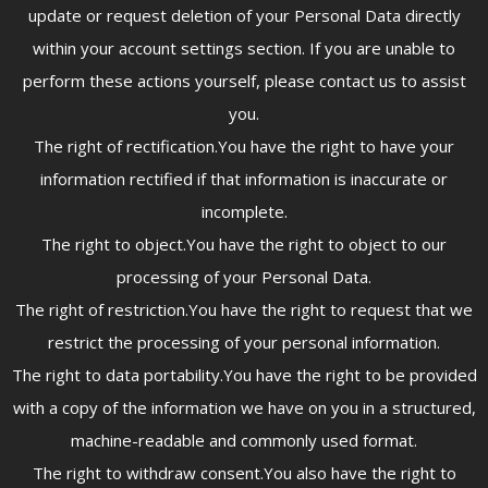
update or request deletion of your Personal Data directly
within your account settings section. If you are unable to
perform these actions yourself, please contact us to assist
you.
The right of rectification.You have the right to have your
information rectified if that information is inaccurate or
incomplete.
The right to object.You have the right to object to our
processing of your Personal Data.
The right of restriction.You have the right to request that we
restrict the processing of your personal information.
The right to data portability.You have the right to be provided
with a copy of the information we have on you in a structured,
machine-readable and commonly used format.
The right to withdraw consent.You also have the right to