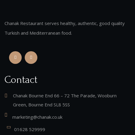
Chanak Restaurant serves healthy, authentic, good quality
Turkish and Mediterranean food.
Contact
Chanak Bourne End 66 – 72 The Parade, Wooburn
Green, Bourne End SL8 5SS
marketing@chanak.co.uk
01628 529999