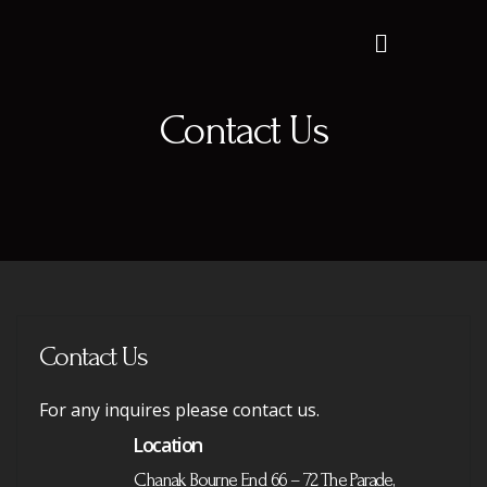
Contact Us
Contact Us
For any inquires please contact us.
Location
Chanak Bourne End 66 – 72 The Parade,