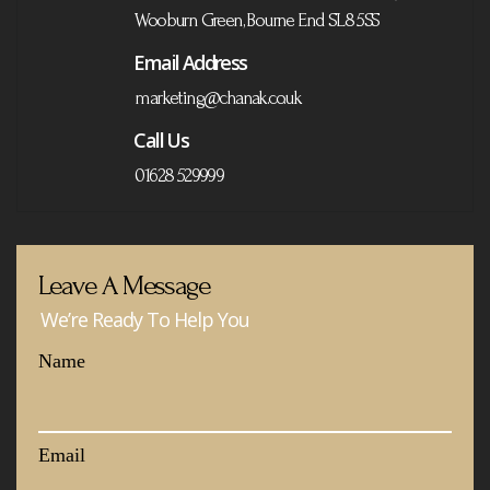
Wooburn Green, Bourne End SL8 5SS
Email Address
marketing@chanak.co.uk
Call Us
01628 529999
Leave A Message
We’re Ready To Help You
Name
Email