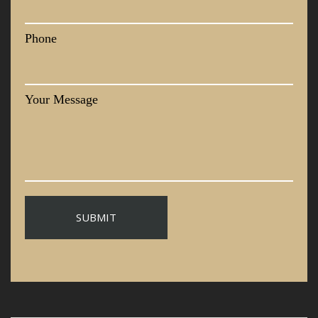
Phone
Your Message