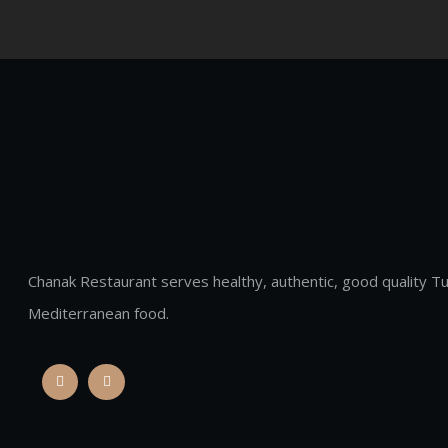
Chanak Restaurant serves healthy, authentic, good quality Tu
Mediterranean food.