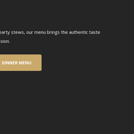
hearty stews, our menu brings the authentic taste
sion.
DINNER MENU