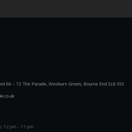
nd 66 – 72 The Parade, Wooburn Green, Bourne End SL8 5SS
k.co.uk
y: 12 pm - 11 pm