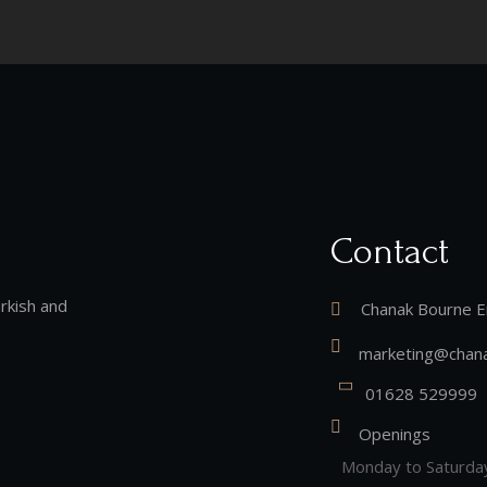
Contact
rkish and
Chanak Bourne E
marketing@chana
01628 529999
Openings
Monday to Saturda