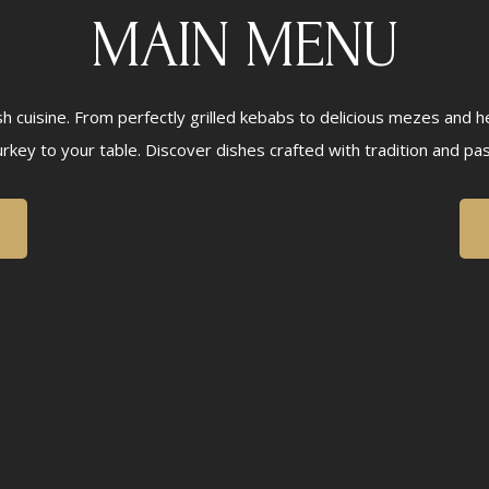
MAIN MENU
ish cuisine. From perfectly grilled kebabs to delicious mezes and 
urkey to your table. Discover dishes crafted with tradition and pas