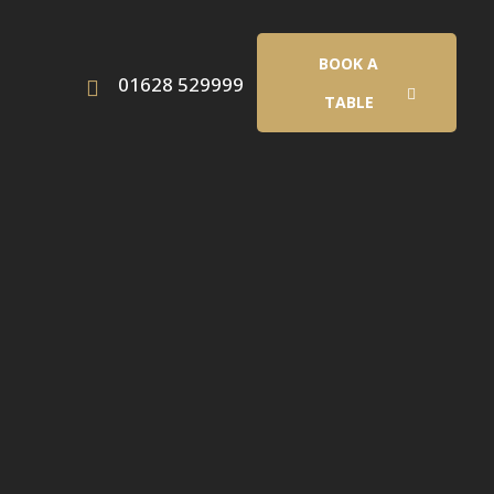
BOOK A
01628 529999
TABLE