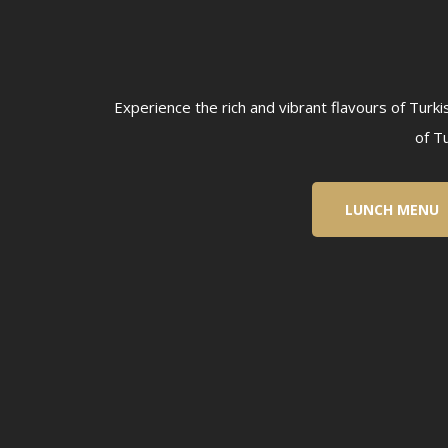
Experience the rich and vibrant flavours of Turk
of T
LUNCH MENU