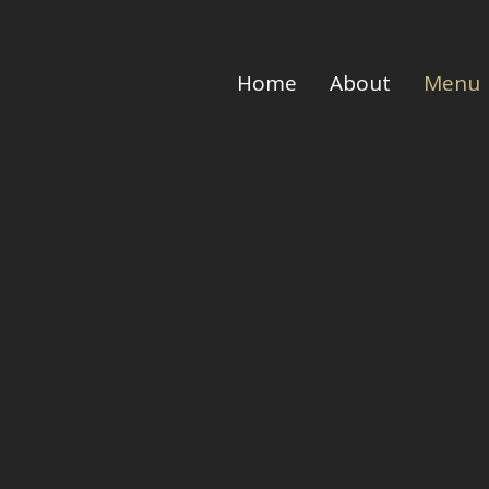
Home
About
Menu