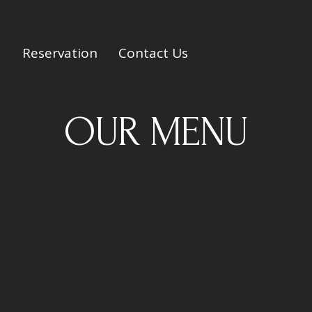
Reservation
Contact Us
OUR MENU