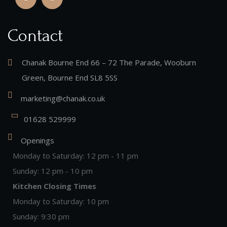
Contact
Chanak Bourne End 66 – 72 The Parade, Wooburn
Green, Bourne End SL8 5SS
marketing@chanak.co.uk
01628 529999
Openings
Monday to Saturday: 12 pm - 11 pm
Sunday: 12 pm - 10 pm
Kitchen Closing Times
Monday to Saturday: 10 pm
Sunday: 9:30 pm