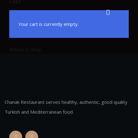
CART
Your cart is currently empty.
Return to shop
Chanak Restaurant serves healthy, authentic, good quality
Turkish and Mediterranean food.